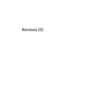
Reviews (0)