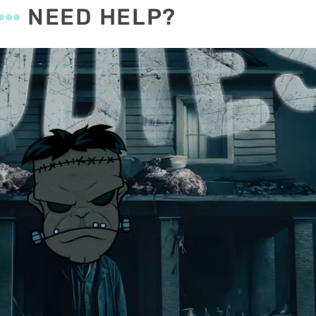
NEED HELP?