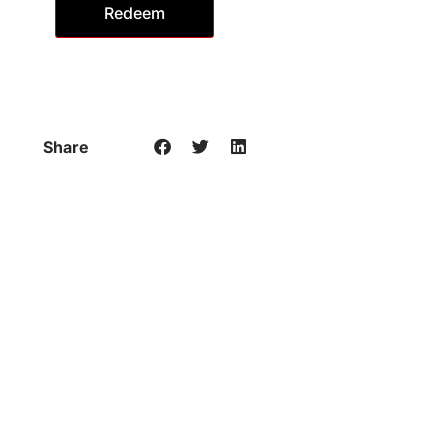
Redeem
Share