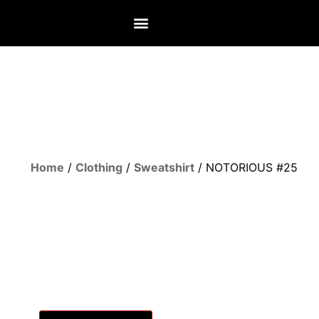
Home
/
Clothing
/
Sweatshirt
/ NOTORIOUS #25
UNLOCK