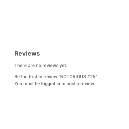
Reviews
There are no reviews yet.
Be the first to review “NOTORIOUS #25”
You must be
logged in
to post a review.