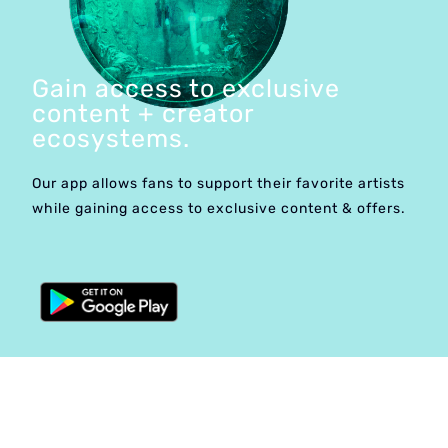
Gain access to exclusive
content + creator
ecosystems.
Our app allows fans to support their favorite artists
while gaining access to exclusive content & offers.