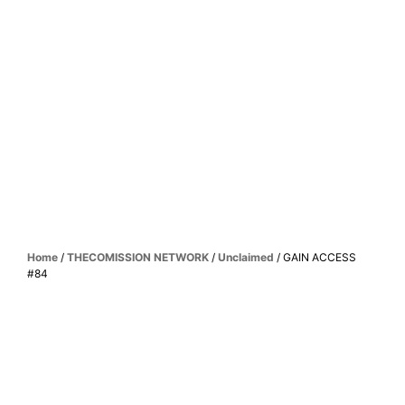
Home
/
THECOMISSION NETWORK
/
Unclaimed
/ GAIN ACCESS
#84
UNLOCK