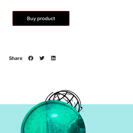
Buy product
Share