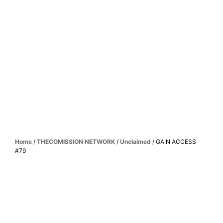
Home
/
THECOMISSION NETWORK
/
Unclaimed
/ GAIN ACCESS
#79
UNLOCK