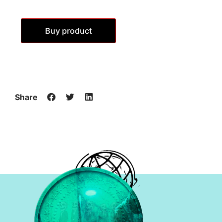
Buy product
Share