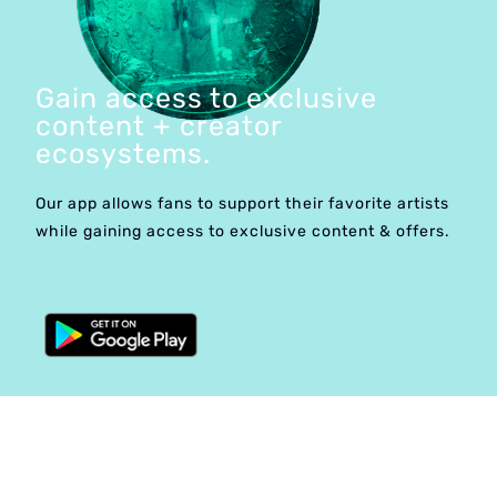
Gain access to exclusive
content + creator
ecosystems.
Our app allows fans to support their favorite artists
while gaining access to exclusive content & offers.