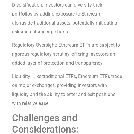
Diversification: Investors can diversify their
portfolios by adding exposure to Ethereum
alongside traditional assets, potentially mitigating
risk and enhancing returns.
Regulatory Oversight: Ethereum ETFs are subject to
rigorous regulatory scrutiny, offering investors an
added layer of protection and transparency.
Liquidity: Like traditional ETFs, Ethereum ETFs trade
on major exchanges, providing investors with
liquidity and the ability to enter and exit positions
with relative ease.
Challenges and
Considerations: