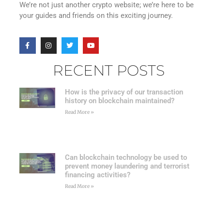
We’re not just another crypto website; we’re here to be
your guides and friends on this exciting journey.
RECENT POSTS
How is the privacy of our transaction
history on blockchain maintained?
Read More »
Can blockchain technology be used to
prevent money laundering and terrorist
financing activities?
Read More »