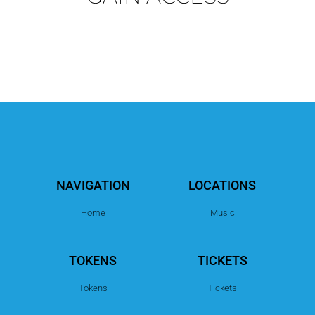
NAVIGATION
LOCATIONS
Home
Music
TOKENS
TICKETS
Tokens
Tickets