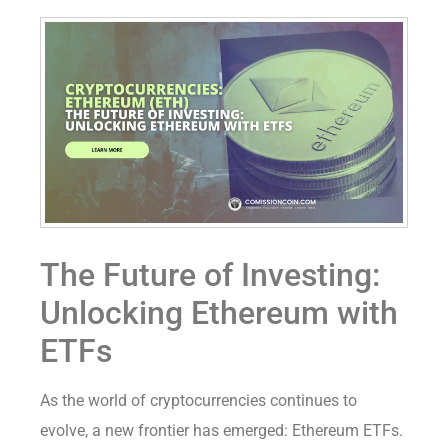
The Future of Investing:
Unlocking Ethereum with
ETFs
As the world of cryptocurrencies continues to
evolve, a new frontier has emerged: Ethereum ETFs.