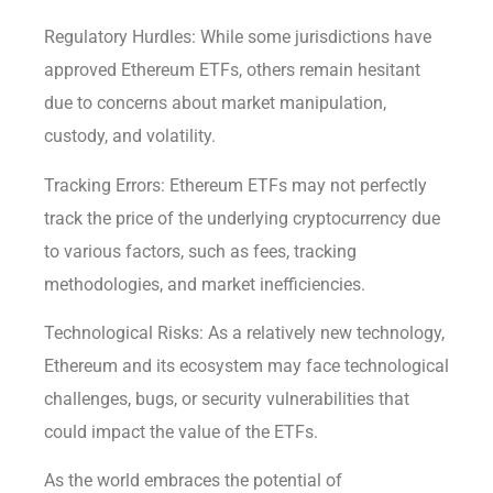
Regulatory Hurdles: While some jurisdictions have
approved Ethereum ETFs, others remain hesitant
due to concerns about market manipulation,
custody, and volatility.
Tracking Errors: Ethereum ETFs may not perfectly
track the price of the underlying cryptocurrency due
to various factors, such as fees, tracking
methodologies, and market inefficiencies.
Technological Risks: As a relatively new technology,
Ethereum and its ecosystem may face technological
challenges, bugs, or security vulnerabilities that
could impact the value of the ETFs.
As the world embraces the potential of