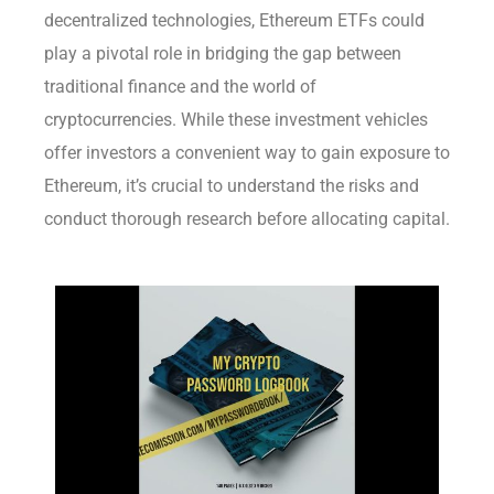
decentralized technologies, Ethereum ETFs could
play a pivotal role in bridging the gap between
traditional finance and the world of
cryptocurrencies. While these investment vehicles
offer investors a convenient way to gain exposure to
Ethereum, it’s crucial to understand the risks and
conduct thorough research before allocating capital.