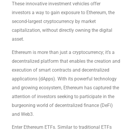
These innovative investment vehicles offer
investors a way to gain exposure to Ethereum, the
second-largest cryptocurrency by market
capitalization, without directly owning the digital
asset.
Ethereum is more than just a cryptocurrency; it’s a
decentralized platform that enables the creation and
execution of smart contracts and decentralized
applications (dApps). With its powerful technology
and growing ecosystem, Ethereum has captured the
attention of investors seeking to participate in the
burgeoning world of decentralized finance (DeFi)
and Web3.
Enter Ethereum ETFs. Similar to traditional ETFs