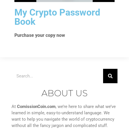
My Crypto Password
Book
Purchase your copy now
ABOUT US
At
ComissionCoin.com
, we’re here to share what we’ve
learned in simple, easy-to-understand language. We
want to help you navigate the world of cryptocurrency
without all the fancy jargon and complicated stuff.