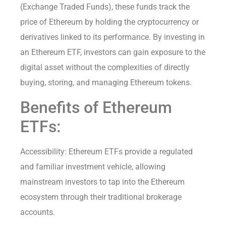
(Exchange Traded Funds), these funds track the
price of Ethereum by holding the cryptocurrency or
derivatives linked to its performance. By investing in
an Ethereum ETF, investors can gain exposure to the
digital asset without the complexities of directly
buying, storing, and managing Ethereum tokens.
Benefits of Ethereum
ETFs:
Accessibility: Ethereum ETFs provide a regulated
and familiar investment vehicle, allowing
mainstream investors to tap into the Ethereum
ecosystem through their traditional brokerage
accounts.