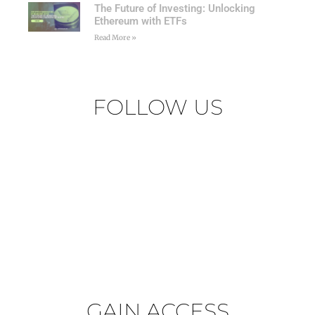
The Future of Investing: Unlocking
Ethereum with ETFs
Read More »
FOLLOW US
GAIN ACCESS