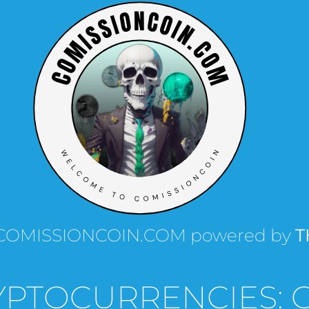
th COMISSIONCOIN.COM powered by
T
YPTOCURRENCIES: 