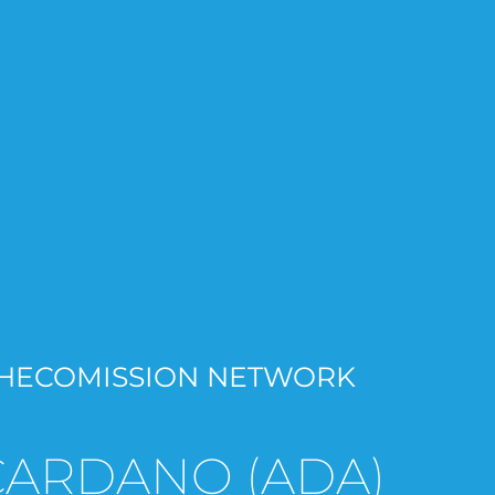
HECOMISSION NETWORK
CARDANO (ADA)