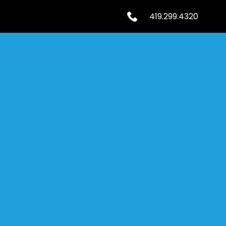
419.299.4320