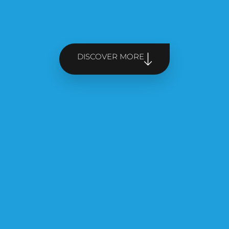
DISCOVER MORE