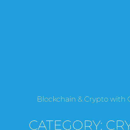
Blockchain & Crypto wi
CATEGORY: CR