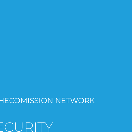
HECOMISSION NETWORK
ECURITY