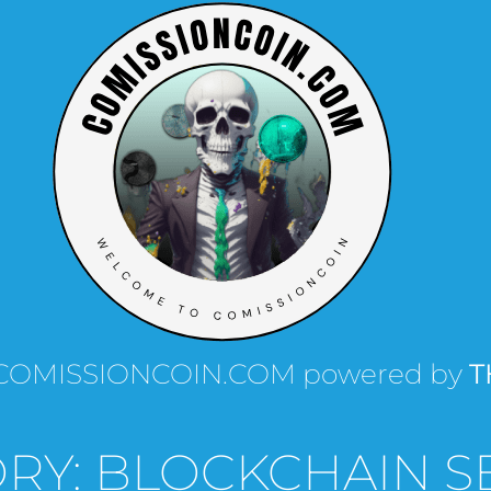
th COMISSIONCOIN.COM powered by
T
RY: BLOCKCHAIN S