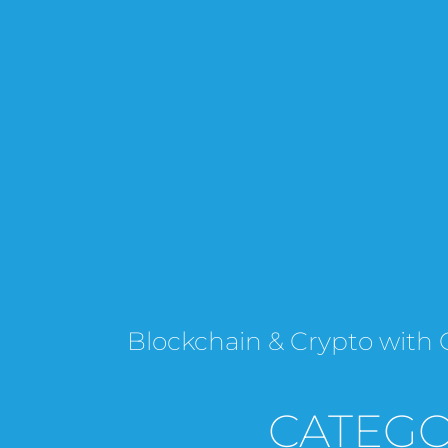
Blockchain & Crypto wi
CATEGO