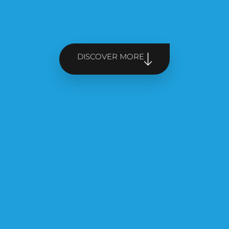
DISCOVER MORE