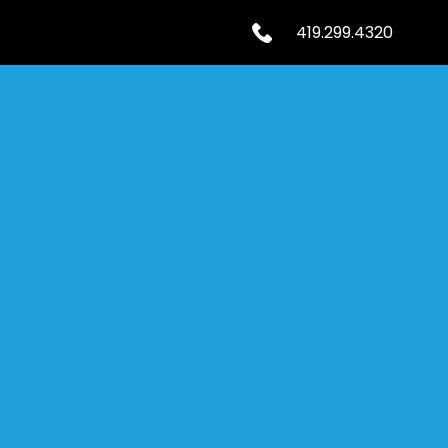
419.299.4320